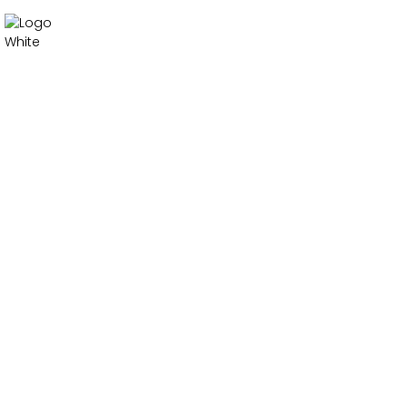
HOME
Uncategorized
INSIDE, OUTSIDE &
INBETWEEN
AN INTROSPECTIVE INTO
THE ISOLATED SELF
UNSEEN