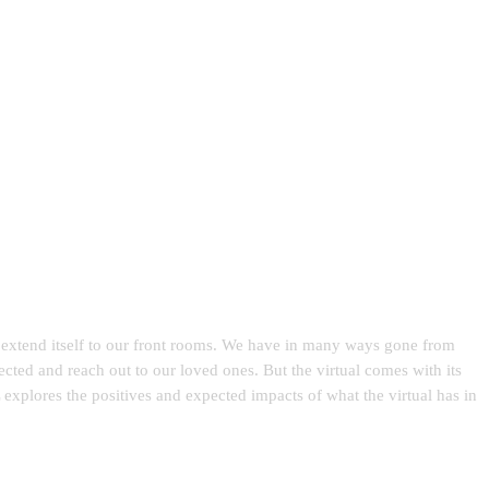
nd extend itself to our front rooms. We have in many ways gone from
ected and reach out to our loved ones. But the virtual comes with its
xplores the positives and expected impacts of what the virtual has in