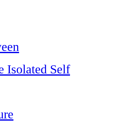
ween
 Isolated Self
ure