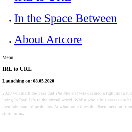
In the Space Between
About Artcore
Menu
IRL to URL
Launching on: 08.05.2020
2020 will mark the year that
The Internet
was deemed a right not a luxu
living In Real Life to the virtual world. Whilst whole businesses are b
own fair share of problems. At what point does the disconnection fro
store for us.