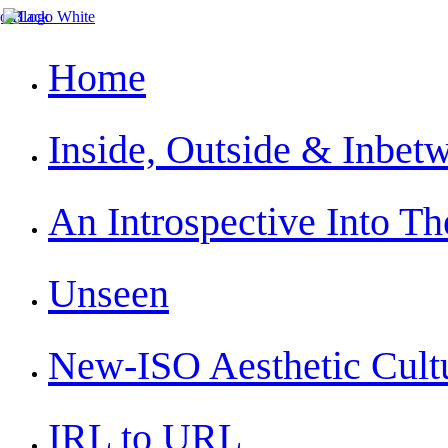
Home
Inside, Outside & Inbet
An Introspective Into The
Unseen
New-ISO Aesthetic Cult
IRL to URL