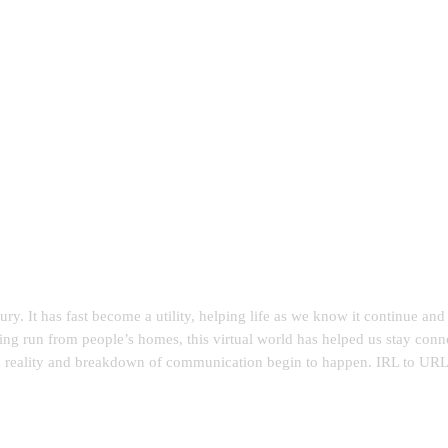
ry. It has fast become a utility, helping life as we know it continue a
eing run from people’s homes, this virtual world has helped us stay conn
m reality and breakdown of communication begin to happen. IRL to URL e