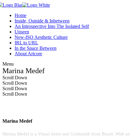
Home
Inside, Outside & Inbetween
An Introspective Into The Isolated Self
Unseen
New-ISO Aesthetic Culture
IRL to URL
In the Space Between
About Artcore
Menu
Marina Medef
Scroll Down
Scroll Down
Scroll Down
Scroll Down
Marina Medef
Marina Medef is a Visual Artist and Goldsmith from Brazil. With an