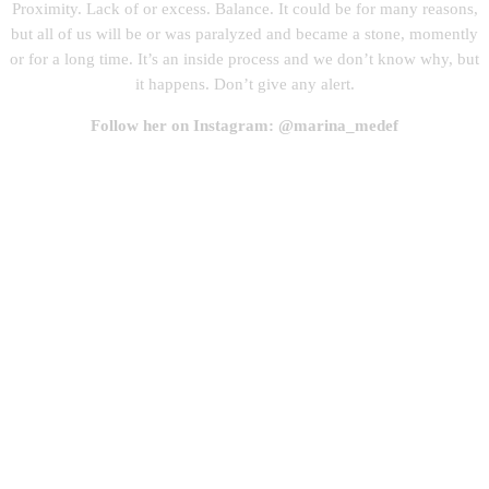
Proximity. Lack of or excess. Balance. It could be for many reasons,
but all of us will be or was paralyzed and became a stone, momently
or for a long time. It’s an inside process and we don’t know why, but
it happens. Don’t give any alert.
Follow her on Instagram: @marina_medef
One day I became a stone, draw and watercolor,
2020(1)
One day I became a stone, draw and watercolor,
2020(2)