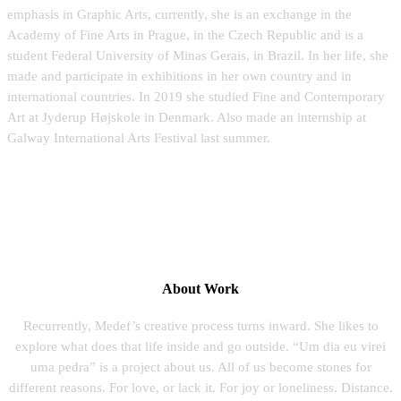
emphasis in Graphic Arts, currently, she is an exchange in the
Academy of Fine Arts in Prague, in the Czech Republic and is a
student Federal University of Minas Gerais, in Brazil. In her life, she
made and participate in exhibitions in her own country and in
international countries. In 2019 she studied Fine and Contemporary
Art at Jyderup Højskole in Denmark. Also made an internship at
Galway International Arts Festival last summer.
About Work
Recurrently, Medef’s creative process turns inward. She likes to
explore what does that life inside and go outside. “Um dia eu virei
uma pedra” is a project about us. All of us become stones for
different reasons. For love, or lack it. For joy or loneliness. Distance.