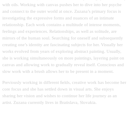
with oils. Working with canvas pushes her to dive into her psyche
and connect to the outer world at once. Zuzana’s primary focus is
investigating the expressive forms and nuances of an intimate
relationship. Each work contains a multitude of intense moments,
feelings and experiences. Relationships, as well as solitude, are
mirrors of the human soul. Searching for oneself and subsequently
creating one’s identity are fascinating subjects for her. Visually her
works evolved from years of exploring abstract painting. Usually,
she is working simultaneously on more paintings, layering paint on
canvas and allowing work to gradually reveal itself. Conscious and
slow work with a brush allows her to be present in a moment.
Previously working in different ﬁelds, creative work has become her
core focus and she has settled down in visual arts. She enjoys
sharing her vision and wishes to continue her life journey as an
artist. Zuzana currently lives in Bratislava, Slovakia.