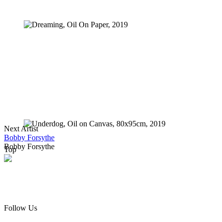
Dreaming, Oil On Paper, 2019
Gaden Of Eden, Oil on Canvas, 130x90cm, 2019
Next Artist
Underdog, Oil on Canvas, 80x95cm, 2019
Bobby Forsythe
Bobby Forsythe
Top
Follow Us