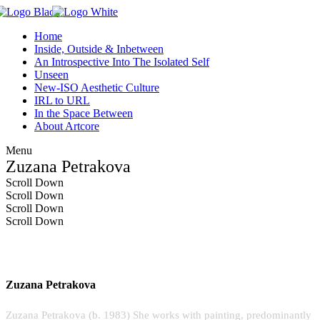
Home
Inside, Outside & Inbetween
An Introspective Into The Isolated Self
Unseen
New-ISO Aesthetic Culture
IRL to URL
In the Space Between
About Artcore
Menu
Zuzana Petrakova
Scroll Down
Scroll Down
Scroll Down
Scroll Down
Zuzana Petrakova
Zuzana Petrakova (b. 1983) She works with painting, predominantly