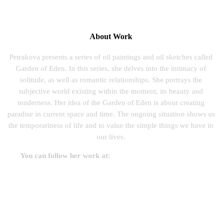
About Work
Petrakova presents a series of oil paintings and oil sketches called
Garden of Eden. In this series, she delves into the intimacy of
solitude, as well as romantic relationships. She portrays the
subjective world existing within the moment, its beauty and
tenderness. Her idea of the Garden of Eden is about creating
paradise in current space and time. The ongoing situation shows us
the temporariness of life and to value the simple things we have in
our lives.
You can follow her work at:
www.zuzanapetrakova.com
Before Sunrise, Oil On Canvas, 2019