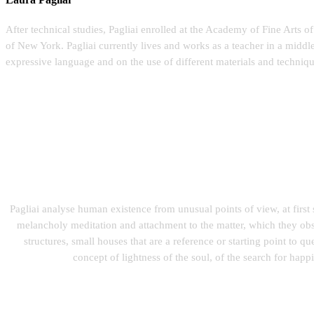
After technical studies, Pagliai enrolled at the Academy of Fine Arts 
of New York. Pagliai currently lives and works as a teacher in a middl
expressive language and on the use of different materials and techniqu
Pagliai analyse human existence from unusual points of view, at first
melancholy meditation and attachment to the matter, which they obser
structures, small houses that are a reference or starting point to q
concept of lightness of the soul, of the search for happin