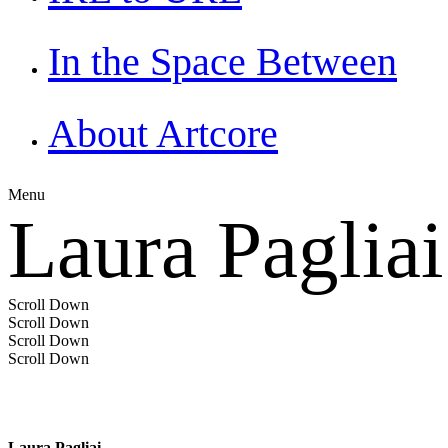
In the Space Between
About Artcore
Menu
Laura Pagliai
Scroll Down
Scroll Down
Scroll Down
Scroll Down
Laura Pagliai