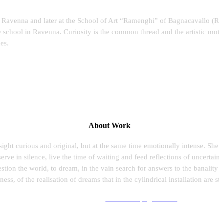
of Ravenna and later at the School of Art “Ramenghi” of Bagnacavallo (R
e school in Ravenna. Curiosity is the common thread and the artistic mo
es.
About Work
 sight curious and original, but at the same time emotionally intense. Sh
ve in silence, live the time of waiting and feed reflections of uncertain
uestion the world, to dream, in the vain search for answers to the banality
ess, of the realisation of dreams that in the cylindrical installation are st
Follow her work at:
www.laurapagliai.com