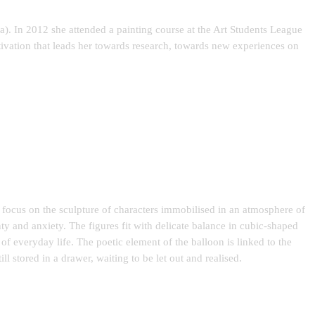
a). In 2012 she attended a painting course at the Art Students League
tivation that leads her towards research, towards new experiences on
e focus on the sculpture of characters immobilised in an atmosphere of
ty and anxiety. The figures fit with delicate balance in cubic-shaped
 of everyday life. The poetic element of the balloon is linked to the
ill stored in a drawer, waiting to be let out and realised.