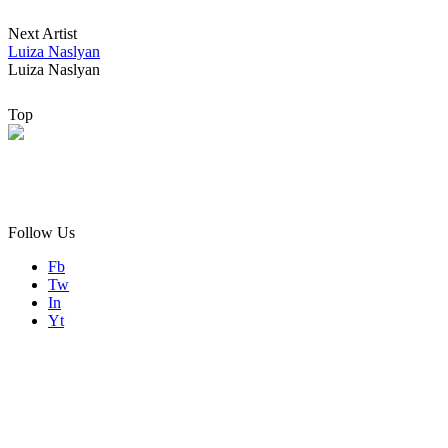
Next Artist
Sogno, Iron Clay, 2020
Luiza Naslyan
Luiza Naslyan
Top
Follow Us
Fb
Tw
In
Yt