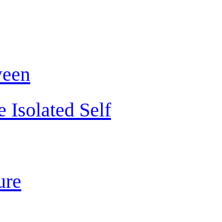
ween
 Isolated Self
ure