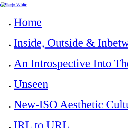
Home
Inside, Outside & Inbet
An Introspective Into The
Unseen
New-ISO Aesthetic Cult
IRL to URL