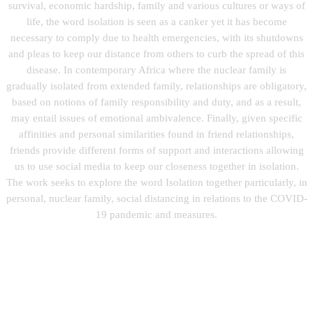
survival, economic hardship, family and various cultures or ways of
life, the word isolation is seen as a canker yet it has become
necessary to comply due to health emergencies, with its shutdowns
and pleas to keep our distance from others to curb the spread of this
disease. In contemporary Africa where the nuclear family is
gradually isolated from extended family, relationships are obligatory,
based on notions of family responsibility and duty, and as a result,
may entail issues of emotional ambivalence. Finally, given specific
affinities and personal similarities found in friend relationships,
friends provide different forms of support and interactions allowing
us to use social media to keep our closeness together in isolation.
The work seeks to explore the word Isolation together particularly, in
personal, nuclear family, social distancing in relations to the COVID-
19 pandemic and measures.
You can follow his work on Instagram at: @koj0biney
Destiny, Acrylic on Cannvas