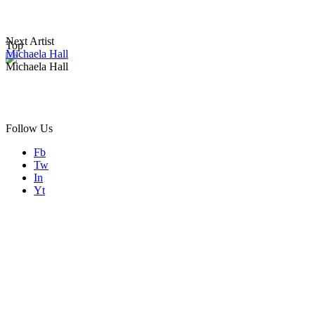
Next Artist
Top
Michaela Hall
Michaela Hall
Follow Us
Fb
Tw
In
Yt