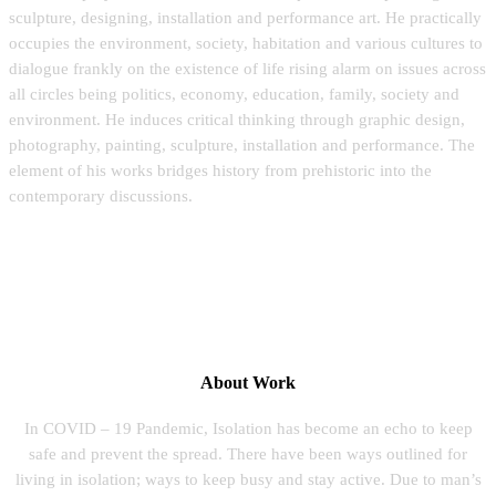
sculpture, designing, installation and performance art. He practically
occupies the environment, society, habitation and various cultures to
dialogue frankly on the existence of life rising alarm on issues across
all circles being politics, economy, education, family, society and
environment. He induces critical thinking through graphic design,
photography, painting, sculpture, installation and performance. The
element of his works bridges history from prehistoric into the
contemporary discussions.
About Work
In COVID – 19 Pandemic, Isolation has become an echo to keep
safe and prevent the spread. There have been ways outlined for
living in isolation; ways to keep busy and stay active. Due to man’s