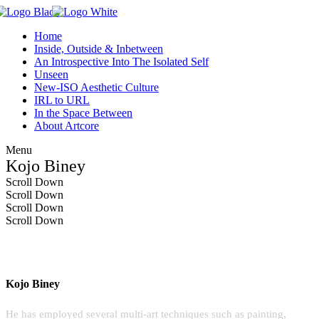
Home
Inside, Outside & Inbetween
An Introspective Into The Isolated Self
Unseen
New-ISO Aesthetic Culture
IRL to URL
In the Space Between
About Artcore
Menu
Kojo Biney
Scroll Down
Scroll Down
Scroll Down
Scroll Down
Kojo Biney
He has employed several multi-art techniques such as painting,